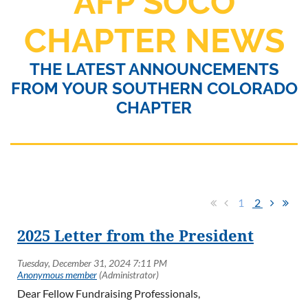
AFP SOCO
CHAPTER NEWS
THE LATEST ANNOUNCEMENTS
FROM YOUR SOUTHERN COLORADO
CHAPTER
1
2
2025 Letter from the President
Dear Fellow Fundraising Professionals,