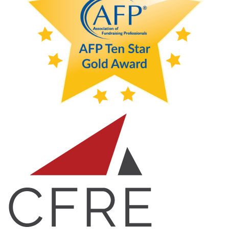
month, let us not lose sight of what we hope to accomplish
with equity for women in the workforce and remember
that it is not women alone who still need to be noticed for
inclusivity, diversity, equity and access.
Debbie Swanson, CFRE
AFP SOCO Board Member & IDEA Committee Member