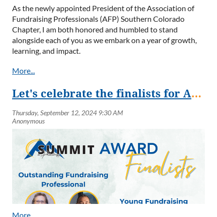
As the newly appointed President of the Association of
Fundraising Professionals (AFP) Southern Colorado
Chapter, I am both honored and humbled to stand
alongside each of you as we embark on a year of growth,
learning, and impact.
Fundraising is more than a profession—it’s a calling.
Together, we are the architects of change, the connectors
of communities, and the storytellers who inspire others to
Let's celebrate the finalists for AFP SOCO's Philanthropy Awards!
believe in something greater than themselves. In southern
Colorado, our work reflects the resilience and compassion
of this vibrant region.
This year, our chapter will strive to build a stronger
community of professionals, providing opportunities for
networking, education, and shared experiences. I am
particularly excited about initiatives to engage new
members, expand our reach, and deepen the meaningful
connections within our community. A big congratulations
and welcome to the new board members, and chapter
members.