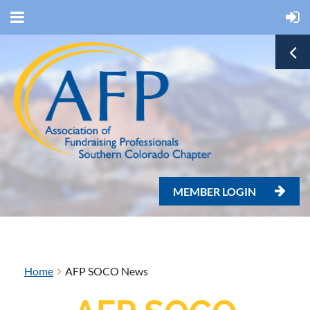
MEMBER LOGIN

Home
AFP SOCO News