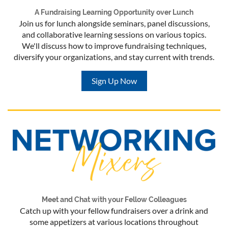
A Fundraising Learning Opportunity over Lunch
Join us for lunch alongside seminars, panel discussions,
and collaborative learning sessions on various topics.
We'll discuss how to improve fundraising techniques,
diversify your organizations, and stay current with trends.
Sign Up Now
Meet and Chat with your Fellow Colleagues
Catch up with your fellow fundraisers over a drink and
some appetizers at various locations throughout