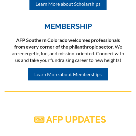
Learn More about Scholarships
MEMBERSHIP
AFP Southern Colorado welcomes professionals
from every corner of the philanthropic sector.
We
are energetic, fun, and mission-oriented. Connect with
us and take your fundraising career to new heights!
Learn More about Memberships
AFP UPDATES
