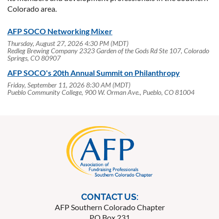
Colorado area.
AFP SOCO Networking Mixer
Thursday, August 27, 2026 4:30 PM (MDT)
Redleg Brewing Company 2323 Garden of the Gods Rd Ste 107, Colorado
Springs, CO 80907
AFP SOCO's 20th Annual Summit on Philanthropy
Friday, September 11, 2026 8:30 AM (MDT)
Pueblo Community College, 900 W. Orman Ave., Pueblo, CO 81004
CONTACT US:
AFP Southern Colorado Chapter
PO Box 231