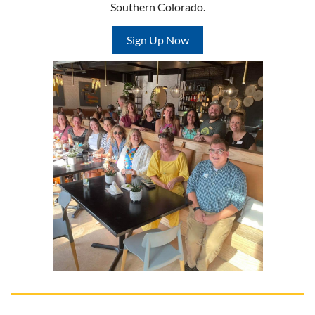
Southern Colorado.
Sign Up Now