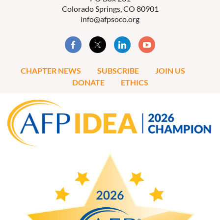
Colorado Springs, CO 80901
info@afpsoco.org
CHAPTER NEWS
SUBSCRIBE
JOIN US
DONATE
ETHICS