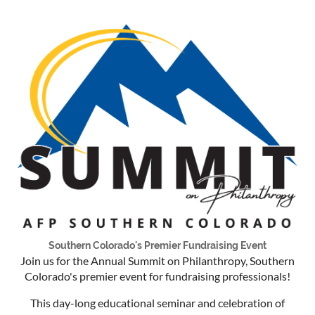
Southern Colorado's Premier Fundraising Event
Join us for the Annual Summit on Philanthropy, Southern
Colorado's premier event for fundraising professionals!
This day-long educational seminar and celebration of