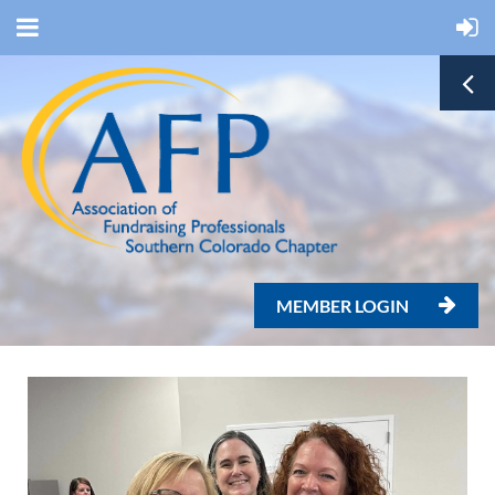
MEMBER LOGIN
