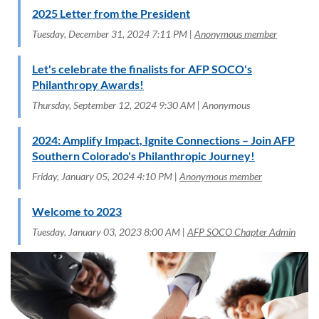
2025 Letter from the President
Tuesday, December 31, 2024 7:11 PM
Anonymous member
Let's celebrate the finalists for AFP SOCO's
Philanthropy Awards!
Thursday, September 12, 2024 9:30 AM
Anonymous
2024: Amplify Impact, Ignite Connections – Join AFP
Southern Colorado's Philanthropic Journey!
Friday, January 05, 2024 4:10 PM
Anonymous member
Welcome to 2023
Tuesday, January 03, 2023 8:00 AM
AFP SOCO Chapter Admin