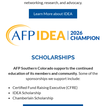
networking, research, and advocacy.
Learn More about IDEA
SCHOLARSHIPS
AFP Southern Colorado supports the continued
education of its members and community.
Some of the
sponsorships we support include:
Certified Fund Raising Executive (CFRE)
IDEA Scholarship
Chamberlain Scholarship