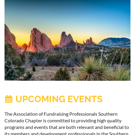
UPCOMING EVENTS

The Association of Fundraising Professionals Southern
Colorado Chapter is committed to providing high quality
programs and events that are both relevant and beneficial to
its members and development professionals in the Southern