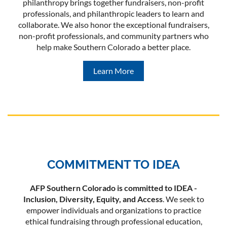
philanthropy brings together fundraisers, non-profit
professionals, and philanthropic leaders to learn and
collaborate. We also honor the exceptional fundraisers,
non-profit professionals, and community partners who
help make Southern Colorado a better place.
Learn More
COMMITMENT TO IDEA
AFP Southern Colorado is committed to IDEA -
Inclusion, Diversity, Equity, and Access
. We seek to
empower individuals and organizations to practice
ethical fundraising through professional education,