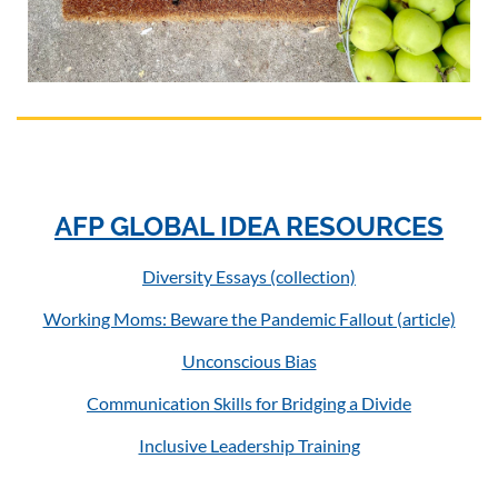
AFP GLOBAL IDEA RESOURCES
Diversity Essays (collection)
Working Moms: Beware the Pandemic Fallout (article)
Unconscious Bias
Communication Skills for Bridging a Divide
Inclusive Leadership Training