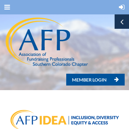
MEMBER LOGIN
