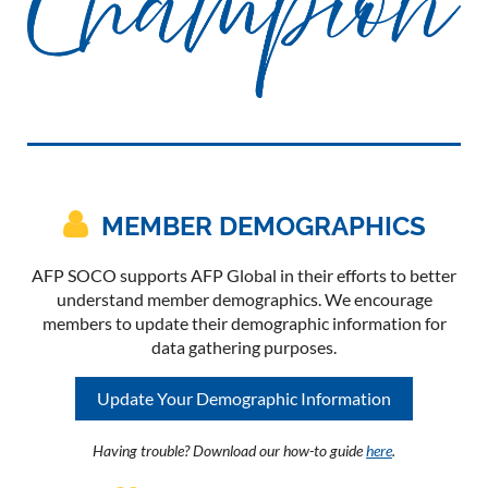

MEMBER DEMOGRAPHICS
AFP SOCO supports AFP Global in their efforts to better
understand member demographics. We encourage
members to update their demographic information for
data gathering purposes.
Update Your Demographic Information
Having trouble? Download our how-to guide
here
.