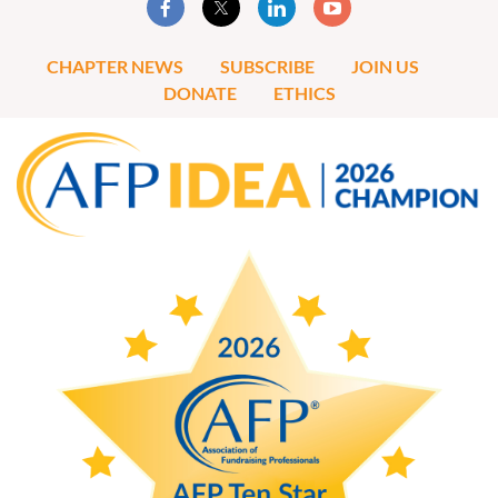
CHAPTER NEWS
SUBSCRIBE
JOIN US
DONATE
ETHICS