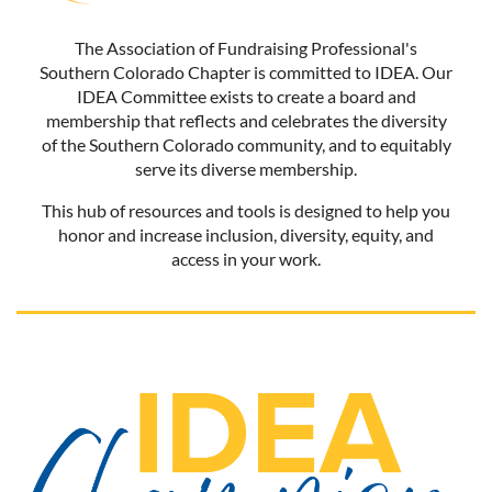
The Association of Fundraising Professional's
Southern Colorado Chapter is committed to IDEA. Our
IDEA Committee exists to create a board and
membership that reflects and celebrates the diversity
of the Southern Colorado community, and to equitably
serve its diverse membership.
This hub of resources and tools is designed to help you
honor and increase inclusion, diversity, equity, and
access in your work.