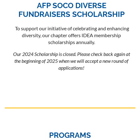
AFP SOCO DIVERSE
FUNDRAISERS SCHOLARSHIP
To support our initiative of celebrating and enhancing
diversity, our chapter offers IDEA membership
scholarships annually.
Our 2024 Scholarship is closed. Please check back again at
the beginning of 2025 when we will accept a new round of
applications!
PROGRAMS