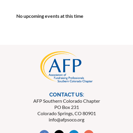
No upcoming events at this time
CONTACT US:
AFP Southern Colorado Chapter
PO Box 231
Colorado Springs, CO 80901
info@afpsoco.org