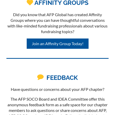
AFFINITY GROUPS

Did you know that AFP Global has created Affinity
Groups where you can have thoughtful conversations
with like-minded fundraising professionals about various
fundraising topics?
Join an Affinity Group Today!

FEEDBACK
Have questions or concerns about your AFP chapter?
The AFP SOCO Board and IDEA Committee offer this
anonymous feedback form as a safe space for our chapter
members to ask questions or share concerns about AFP,