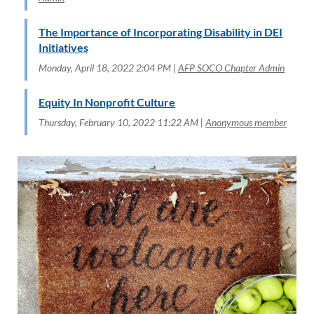
The Importance of Incorporating Disability in DEI
Initiatives
Monday, April 18, 2022 2:04 PM
AFP SOCO Chapter Admin
Equity In Nonprofit Culture
Thursday, February 10, 2022 11:22 AM
Anonymous member