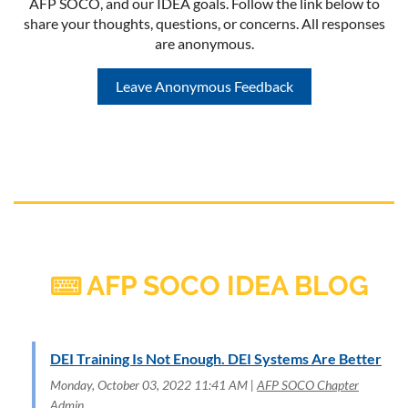
AFP SOCO, and our IDEA goals. Follow the link below to
share your thoughts, questions, or concerns. All responses
are anonymous.
Leave Anonymous Feedback
AFP SOCO IDEA BLOG

DEI Training Is Not Enough. DEI Systems Are Better
Monday, October 03, 2022 11:41 AM
AFP SOCO Chapter
Admin